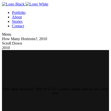
Portfolio
About
Stories
Contact
Menu
How Many Horizons?, 2010
Scroll Down
2010
How Many Horizons?, 2010 W.A.V.E. London, digital print on film, light
box.