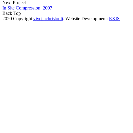
Next Project
In Site Compression, 2007
Back Top
2020 Copyright
vivettachristouli
. Website Development:
EXIS