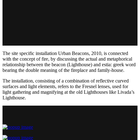
The site specific installation Urban Beacons, 2010, is connected
with the concept of fire, by discussing the actual and metaphorical
relationship between the beacon (Lighthouse) and estia: greek word
bearing the double meaning of the fireplace and family-house.
The installation, consisting of a combination of reflective curved
surfaces and light elements, refers to the Fresnel lenses, used for
light gathering and magnifying at the old Lighthouses like Livada’s
Lighthouse.