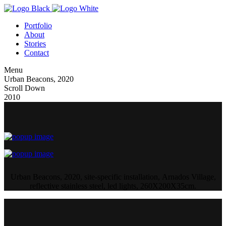
Portfolio
About
Stories
Contact
Menu
Urban Beacons, 2020
Scroll Down
2010
Urban Beacons, 2020, site-specific installation, Arnados Village,
reflective stainless steel, led lights, 260X200X35cm.