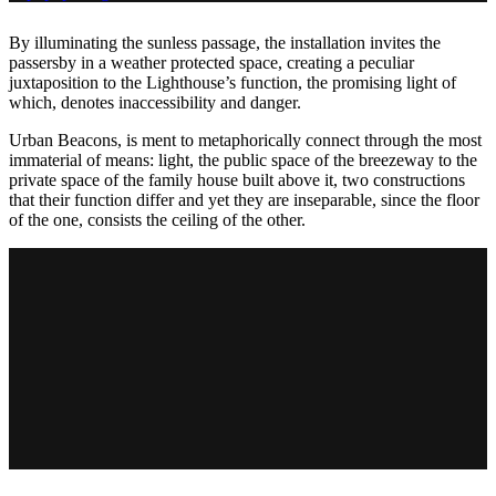
By illuminating the sunless passage, the installation invites the
passersby in a weather protected space, creating a peculiar
juxtaposition to the Lighthouse’s function, the promising light of
which, denotes inaccessibility and danger.
Urban Beacons, is ment to metaphorically connect through the most
immaterial of means: light, the public space of the breezeway to the
private space of the family house built above it, two constructions
that their function differ and yet they are inseparable, since the floor
of the one, consists the ceiling of the other.